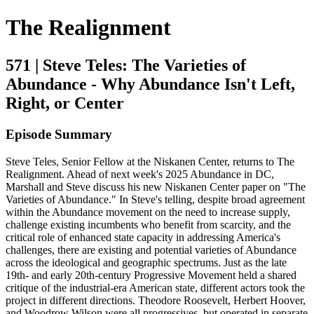
The Realignment
571 | Steve Teles: The Varieties of
Abundance - Why Abundance Isn't Left,
Right, or Center
Episode Summary
Steve Teles, Senior Fellow at the Niskanen Center, returns to The
Realignment. Ahead of next week's 2025 Abundance in DC,
Marshall and Steve discuss his new Niskanen Center paper on "The
Varieties of Abundance." In Steve's telling, despite broad agreement
within the Abundance movement on the need to increase supply,
challenge existing incumbents who benefit from scarcity, and the
critical role of enhanced state capacity in addressing America's
challenges, there are existing and potential varieties of Abundance
across the ideological and geographic spectrums. Just as the late
19th- and early 20th-century Progressive Movement held a shared
critique of the industrial-era American state, different actors took the
project in different directions. Theodore Roosevelt, Herbert Hoover,
and Woodrow Wilson were all progressives, but operated in separate