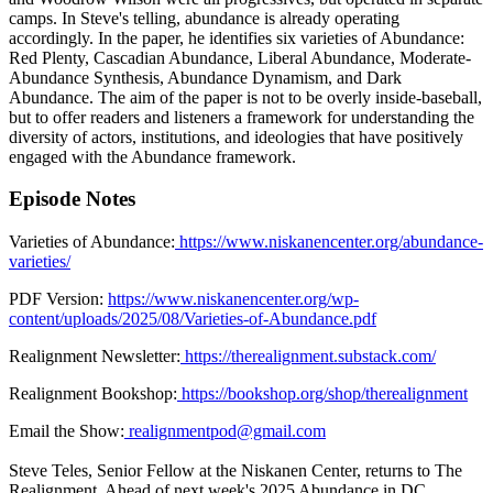
camps. In Steve's telling, abundance is already operating
accordingly. In the paper, he identifies six varieties of Abundance:
Red Plenty, Cascadian Abundance, Liberal Abundance, Moderate-
Abundance Synthesis, Abundance Dynamism, and Dark
Abundance. The aim of the paper is not to be overly inside-baseball,
but to offer readers and listeners a framework for understanding the
diversity of actors, institutions, and ideologies that have positively
engaged with the Abundance framework.
Episode Notes
Varieties of Abundance:
https://www.niskanencenter.org/abundance-
varieties/
PDF Version:
https://www.niskanencenter.org/wp-
content/uploads/2025/08/Varieties-of-Abundance.pdf
Realignment Newsletter:
https://therealignment.substack.com/
Realignment Bookshop:
https://bookshop.org/shop/therealignment
Email the Show:
realignmentpod@gmail.com
Steve Teles, Senior Fellow at the Niskanen Center, returns to The
Realignment. Ahead of next week's 2025 Abundance in DC,